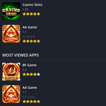
Casino Slots
1.20
AA Game
1.1
AA Game
MOST VIEWED APPS
BF Game
2.2
AA Game
1.1
AA Game