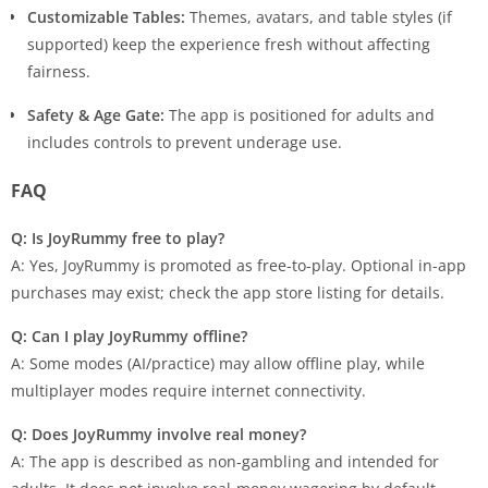
Customizable Tables:
Themes, avatars, and table styles (if
supported) keep the experience fresh without affecting
fairness.
Safety & Age Gate:
The app is positioned for adults and
includes controls to prevent underage use.
FAQ
Q: Is JoyRummy free to play?
A: Yes, JoyRummy is promoted as free-to-play. Optional in-app
purchases may exist; check the app store listing for details.
Q: Can I play JoyRummy offline?
A: Some modes (AI/practice) may allow offline play, while
multiplayer modes require internet connectivity.
Q: Does JoyRummy involve real money?
A: The app is described as non-gambling and intended for