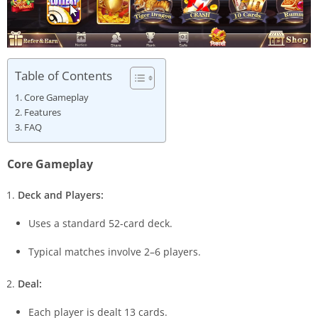
Table of Contents
Core Gameplay
Features
FAQ
Core Gameplay
Deck and Players:
Uses a standard 52-card deck.
Typical matches involve 2–6 players.
Deal:
Each player is dealt 13 cards.