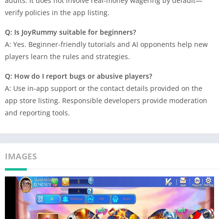
adults. It does not involve real-money wagering by default—
verify policies in the app listing.
Q: Is JoyRummy suitable for beginners?
A: Yes. Beginner-friendly tutorials and AI opponents help new
players learn the rules and strategies.
Q: How do I report bugs or abusive players?
A: Use in-app support or the contact details provided on the
app store listing. Responsible developers provide moderation
and reporting tools.
IMAGES