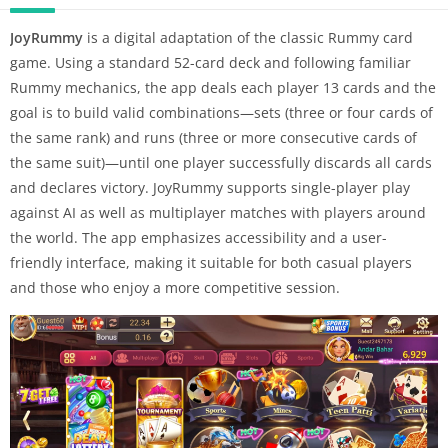
JoyRummy
is a digital adaptation of the classic Rummy card
game. Using a standard 52-card deck and following familiar
Rummy mechanics, the app deals each player 13 cards and the
goal is to build valid combinations—sets (three or four cards of
the same rank) and runs (three or more consecutive cards of
the same suit)—until one player successfully discards all cards
and declares victory. JoyRummy supports single-player play
against AI as well as multiplayer matches with players around
the world. The app emphasizes accessibility and a user-
friendly interface, making it suitable for both casual players
and those who enjoy a more competitive session.