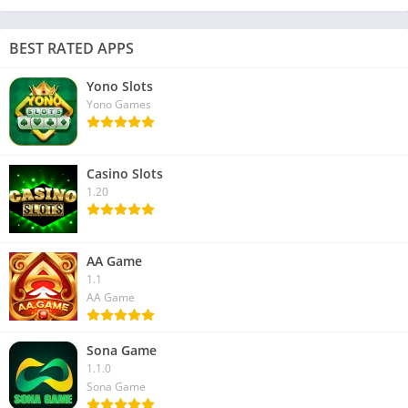
BEST RATED APPS
Yono Slots
Yono Games
Casino Slots
1.20
AA Game
1.1
AA Game
Sona Game
1.1.0
Sona Game