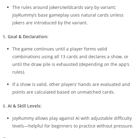
The rules around jokers/wildcards vary by variant;
JoyRummy’s base gameplay uses natural cards unless
jokers are introduced by the variant.
Goal & Declaration:
The game continues until a player forms valid
combinations using all 13 cards and declares a show, or
until the draw pile is exhausted (depending on the app’s
rules).
If a show is valid, other players’ hands are evaluated and
points are calculated based on unmatched cards.
AI & Skill Levels:
JoyRummy allows play against AI with adjustable difficulty
levels—helpful for beginners to practice without pressure.