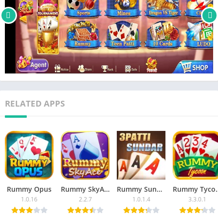
RELATED APPS
Rummy Opus
Rummy SkyAce
Rummy Sundar
Rummy
1.0.16
2.2.7
1.0.1.4
3.3.0.1