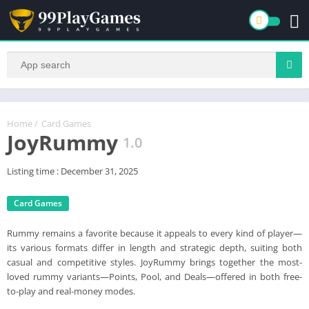
Home
/
Card Games
JoyRummy
1.0
Listing time : December 31, 2025
Card Games
Rummy remains a favorite because it appeals to every kind of player—
its various formats differ in length and strategic depth, suiting both
casual and competitive styles. JoyRummy brings together the most-
loved rummy variants—Points, Pool, and Deals—offered in both free-
to-play and real-money modes.