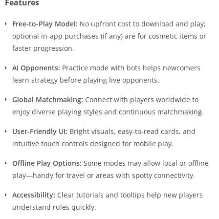
Features
Free-to-Play Model:
No upfront cost to download and play;
optional in-app purchases (if any) are for cosmetic items or
faster progression.
AI Opponents:
Practice mode with bots helps newcomers
learn strategy before playing live opponents.
Global Matchmaking:
Connect with players worldwide to
enjoy diverse playing styles and continuous matchmaking.
User-Friendly UI:
Bright visuals, easy-to-read cards, and
intuitive touch controls designed for mobile play.
Offline Play Options:
Some modes may allow local or offline
play—handy for travel or areas with spotty connectivity.
Accessibility:
Clear tutorials and tooltips help new players
understand rules quickly.