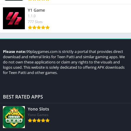
Y1 Game
1.1.0
777 Slots
Please note:
99playgames.com is strictly a portal that provides direct
download and referral links for Teen Patti and similar gaming apps. We
do not own these applications or claim any rights to the visuals and
logos used. This website is solely dedicated to offering APK downloads
for Teen Patti and other games.
BEST RATED APPS
Yono Slots
Yono Games