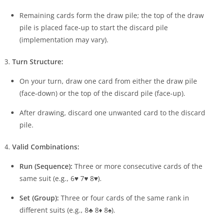
Remaining cards form the draw pile; the top of the draw
pile is placed face-up to start the discard pile
(implementation may vary).
Turn Structure:
On your turn, draw one card from either the draw pile
(face-down) or the top of the discard pile (face-up).
After drawing, discard one unwanted card to the discard
pile.
Valid Combinations:
Run (Sequence):
Three or more consecutive cards of the
same suit (e.g., 6♥ 7♥ 8♥).
Set (Group):
Three or four cards of the same rank in
different suits (e.g., 8♣ 8♦ 8♠).