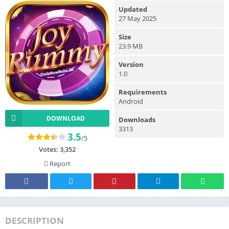
Updated
27 May 2025
Size
23.9 MB
Version
1.0
Requirements
Android
DOWNLOAD
Downloads
3313
3.5
/5
Votes:
3,352
Report
DESCRIPTION