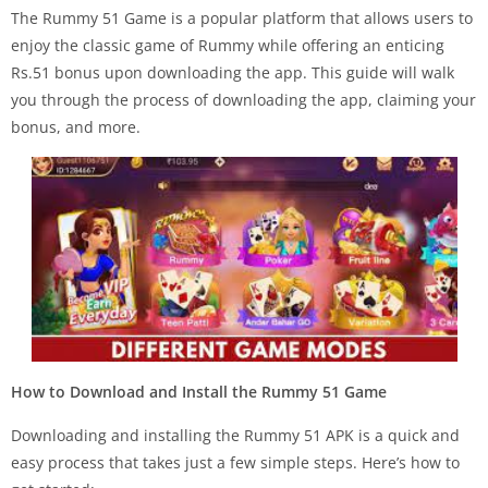
The Rummy 51 Game is a popular platform that allows users to
enjoy the classic game of Rummy while offering an enticing
Rs.51 bonus upon downloading the app. This guide will walk
you through the process of downloading the app, claiming your
bonus, and more.
How to Download and Install the Rummy 51 Game
Downloading and installing the Rummy 51 APK is a quick and
easy process that takes just a few simple steps. Here’s how to