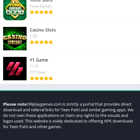
Yono Games
Casino Slots
1.20
Y1 Game
1.1.0
777 Slots
Please note:
99playgames.com is strictly a portal that provides direct
download and referral links for Teen Patti and similar gaming apps. We
do not own these applications or claim any rights to the visuals and
logos used. This website is solely dedicated to offering APK downloads
for Teen Patti and other games.