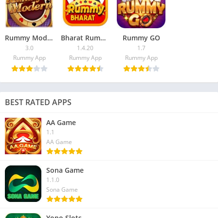
Rummy Modern Game
Bharat Rummy Game
Rummy GO
3.0
1.4.20
1.7
Rummy App
Rummy App
Rummy App
BEST RATED APPS
AA Game
1.1
AA Game
Sona Game
1.1.0
Sona Game
Yono Slots