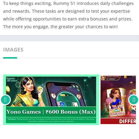
To keep things exciting, Rummy 51 introduces daily challenges
and rewards. These tasks are designed to test your expertise
while offering opportunities to earn extra bonuses and prizes.
The more you engage, the greater your chances to win!
IMAGES