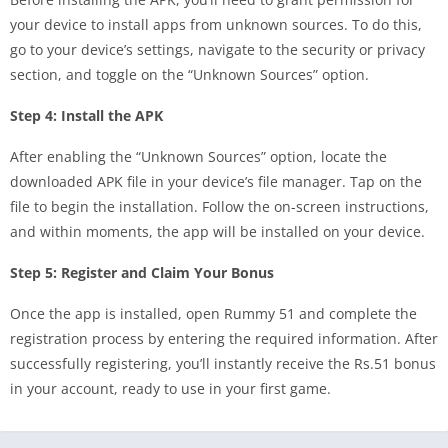
your device to install apps from unknown sources. To do this,
go to your device’s settings, navigate to the security or privacy
section, and toggle on the “Unknown Sources” option.
Step 4: Install the APK
After enabling the “Unknown Sources” option, locate the
downloaded APK file in your device’s file manager. Tap on the
file to begin the installation. Follow the on-screen instructions,
and within moments, the app will be installed on your device.
Step 5: Register and Claim Your Bonus
Once the app is installed, open Rummy 51 and complete the
registration process by entering the required information. After
successfully registering, you’ll instantly receive the Rs.51 bonus
in your account, ready to use in your first game.