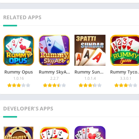
RELATED APPS
Rummy Opus
Rummy SkyAce
Rummy Sundar
Rummy
1.0.16
2.2.7
1.0.1.4
3.3.0.1
DEVELOPER'S APPS