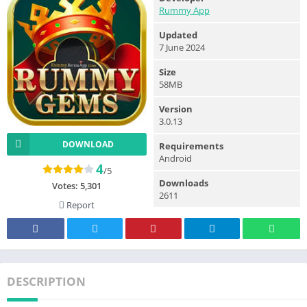
Rummy App
Updated
7 June 2024
Size
58MB
Version
3.0.13
DOWNLOAD
Requirements
Android
4
/5
Downloads
Votes:
5,301
2611
Report
DESCRIPTION