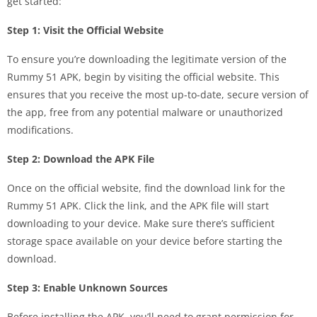
get started:
Step 1: Visit the Official Website
To ensure you’re downloading the legitimate version of the
Rummy 51 APK, begin by visiting the official website. This
ensures that you receive the most up-to-date, secure version of
the app, free from any potential malware or unauthorized
modifications.
Step 2: Download the APK File
Once on the official website, find the download link for the
Rummy 51 APK. Click the link, and the APK file will start
downloading to your device. Make sure there’s sufficient
storage space available on your device before starting the
download.
Step 3: Enable Unknown Sources
Before installing the APK, you’ll need to grant permission for