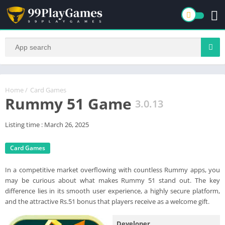
Home
/
Card Games
Rummy 51 Game
3.0.13
Listing time : March 26, 2025
Card Games
In a competitive market overflowing with countless Rummy apps, you
may be curious about what makes Rummy 51 stand out. The key
difference lies in its smooth user experience, a highly secure platform,
and the attractive Rs.51 bonus that players receive as a welcome gift.
Developer