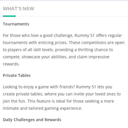
WHAT'S NEW
Tournaments
For those who love a good challenge, Rummy 51 offers regular
tournaments with enticing prizes. These competitions are open
to players of all skill levels, providing a thrilling chance to
compete, showcase your abilities, and claim impressive
rewards.
Private Tables
Looking to enjoy a game with friends? Rummy 51 lets you
create private tables, where you can invite your loved ones to
join the fun. This feature is ideal for those seeking a more
intimate and tailored gaming experience.
Daily Challenges and Rewards