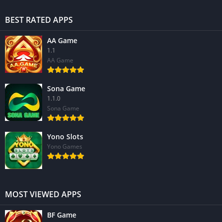
BEST RATED APPS
AA Game
1.1
AA Game
Sona Game
1.1.0
Sona Game
Yono Slots
Yono Games
MOST VIEWED APPS
BF Game